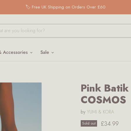
🏷️ Free UK Shipping on Orders Over £60
& Accessories
Sale
Pink Bati
COSMOS
by
YUMI & KORA
Current pri
£34.99
Sold out