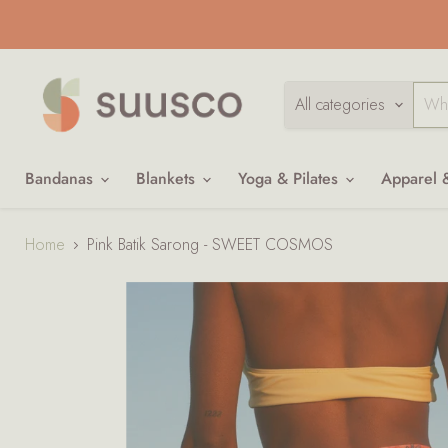
All categories
Bandanas
Blankets
Yoga & Pilates
Apparel 
Home
Pink Batik Sarong - SWEET COSMOS