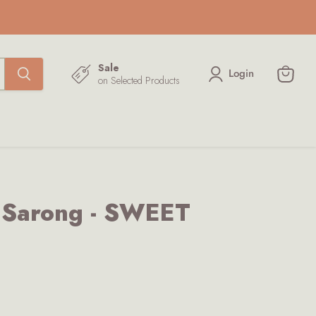
Sale
Login
on Selected Products
View
cart
k Sarong - SWEET
ce