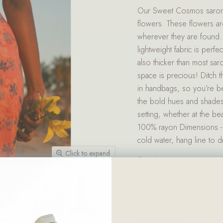
Our Sweet Cosmos sarong i
flowers. These flowers ar
wherever they are found
lightweight fabric is per
also thicker than most s
space is precious! Ditch t
in handbags, so you’re b
the bold hues and shades 
setting, whether at the be
100% rayon Dimensions - 
cold water, hang line to 
Click to expand
Quantity
Share this: