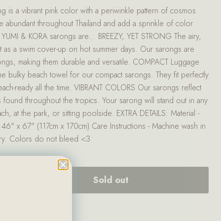
s a vibrant pink color with a periwinkle pattern of cosmos
e abundant throughout Thailand and add a sprinkle of color
. YUMI & KORA sarongs are... BREEZY, YET STRONG The airy,
fect as a swim cover-up on hot summer days. Our sarongs are
arongs, making them durable and versatile. COMPACT Luggage
he bulky beach towel for our compact sarongs. They fit perfectly
each-ready all the time. VIBRANT COLORS Our sarongs reflect
found throughout the tropics. Your sarong will stand out in any
ach, at the park, or sitting poolside. EXTRA DETAILS: Material -
46" x 67" (117cm x 170cm) Care Instructions - Machine wash in
dry. Colors do not bleed <3
Sold out