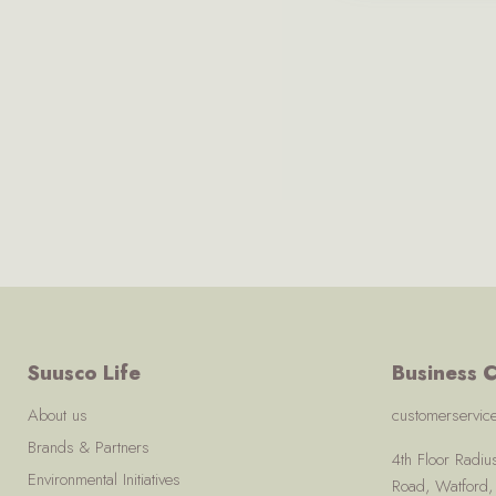
Suusco Life
Business C
About us
customerservi
Brands & Partners
4th Floor Radi
Environmental Initiatives
Road, Watford