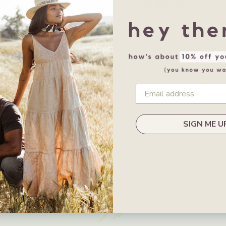
SIGN ME U
Customer Reviews