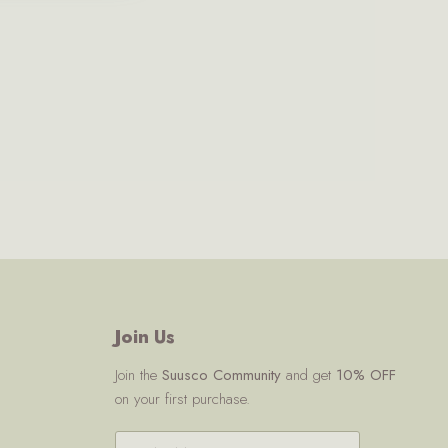
Join Us
Join the
Suusco Community
and get
10% OFF
on your first purchase.