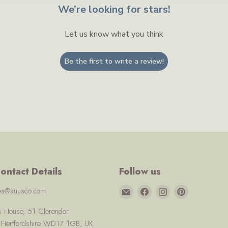
We’re looking for stars!
Let us know what you think
Be the first to write a review!
ontact Details
Follow us
Email
Find
Find
Find
ces@suusco.com
Suusco
us
us
us
us House, 51 Clerendon
on
on
on
, Hertfordshire WD17 1GB, UK
Facebook
Instagram
Pinterest