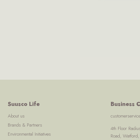
Suusco Life
Business C
About us
customerservi
Brands & Partners
4th Floor Radi
Environmental Initiatives
Road, Watford