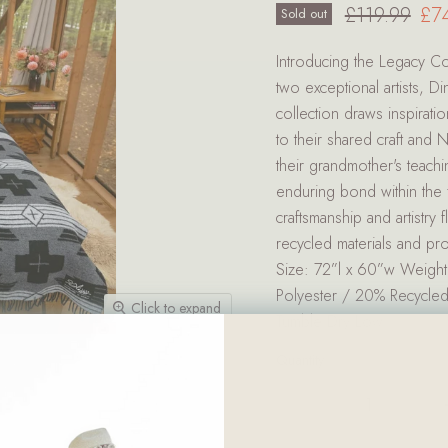
Original pri
Cur
£119.99
£7
Sold out
Introducing the Legacy Col
two exceptional artists, 
collection draws inspiratio
to their shared craft and 
their grandmother's teachin
enduring bond within the f
craftsmanship and artistry
recycled materials and pr
Size: 72”l x 60”w Weight
Polyester / 20% Recycle
Click to expand
Tumble Dry Low
Quantity