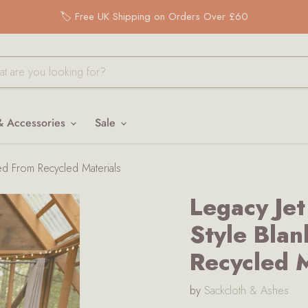
🏷️ Free UK Shipping on Orders Over £60
& Accessories
Sale
ted From Recycled Materials
Legacy Jet
Style Blan
Recycled M
by
Sackcloth & Ashes