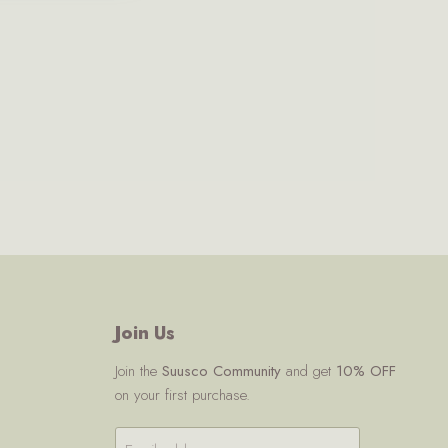
Join Us
Join the
Suusco Community
and get
10% OFF
on your first purchase.