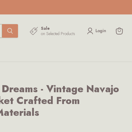
Sale
Login
on Selected Products
View
cart
 Dreams - Vintage Navajo
ket Crafted From
aterials