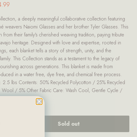
ce
rent price
4.99
lection, a deeply meaningful collaborative collection featuring
Diné weavers Naiomi Glasses and her brother Tyler Glasses. This
n from their family's cherished weaving tradition, paying tribute
Navajo heritage. Designed with love and expertise, rooted in
gs, each blanket tells a story of strength, unity, and the
amily. This Collection stands as a testament to the legacy of
 flourishing across generations. This blanket is made from
oduced in a water free, dye free, and chemical free process.
: 2.5 lbs Contents: 50% Recycled Polycotton / 25% Recycled
d Wool / 5% Other Fabric Care: Wash Cool, Gentle Cycle /
Sold out