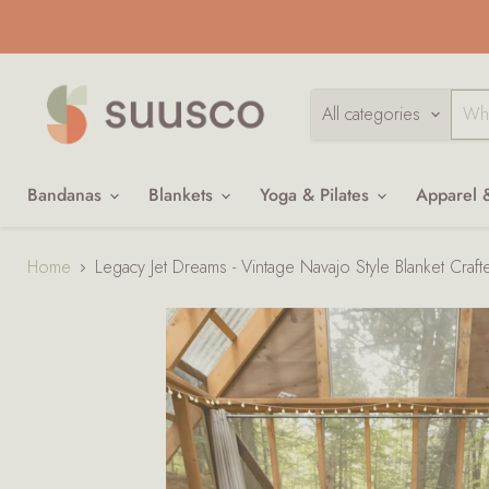
All categories
Bandanas
Blankets
Yoga & Pilates
Apparel 
Home
Legacy Jet Dreams - Vintage Navajo Style Blanket Craf