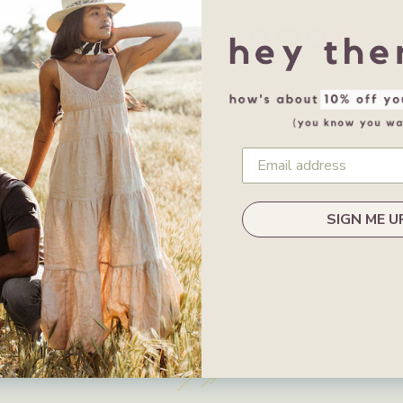
Share this:
SIGN ME U
Customer Reviews