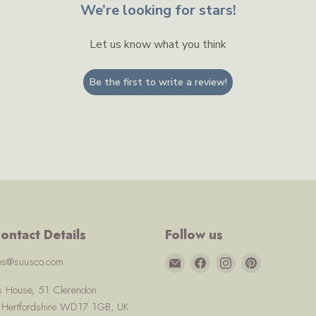
We’re looking for stars!
Let us know what you think
Be the first to write a review!
ontact Details
Follow us
Email
Find
Find
Find
ces@suusco.com
Suusco
us
us
us
us House, 51 Clerendon
on
on
on
, Hertfordshire WD17 1GB, UK
Facebook
Instagram
Pinterest