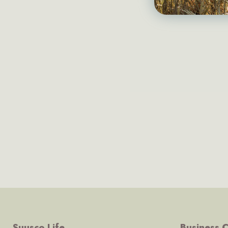
Suusco Life
Business C