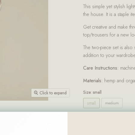
This simple yet stylish lig
the house. It is a staple i
Get creative and make thre
top/trousers for a new l
The two-piece set is also
addition to your wardrobe
Care Instructions:
machin
Materials:
hemp and organ
Size:
small
Click to expand
small
medium
Quantity