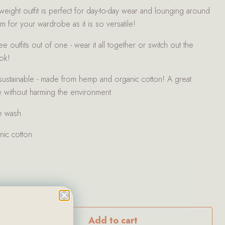
htweight outfit is perfect for day-to-day wear and lounging around
tem for your wardrobe as it is so versatile!
e outfits out of one - wear it all together or switch out the
ook!
 sustainable - made from hemp and organic cotton! A great
 without harming the environment.
e wash
ic cotton
Add to cart