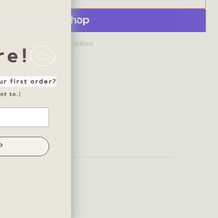
More payment options
P