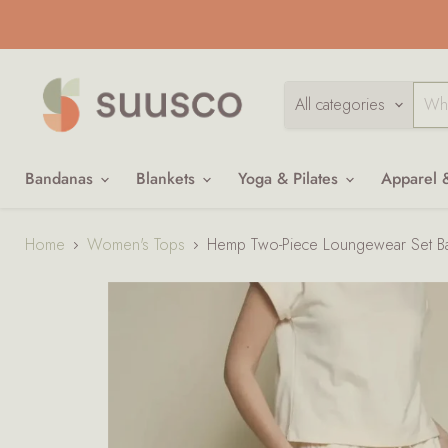
All categories
Bandanas
Blankets
Yoga & Pilates
Apparel 
Home
Women's Tops
Hemp Two-Piece Loungewear Set B