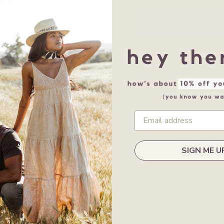
Share this:
SIGN ME U
Customer Reviews