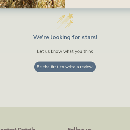
We’re looking for stars!
Let us know what you think
Be the first to write a review!
ontact Details
Follow us