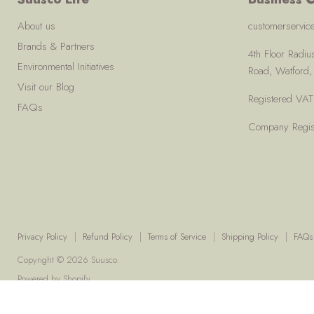
About us
customerservi
Brands & Partners
4th Floor Radi
Environmental Initiatives
Road, Watford
Visit our Blog
Registered V
FAQs
Company Regis
Privacy Policy
Refund Policy
Terms of Service
Shipping Policy
FAQs
Copyright © 2026 Suusco.
Powered by Shopify