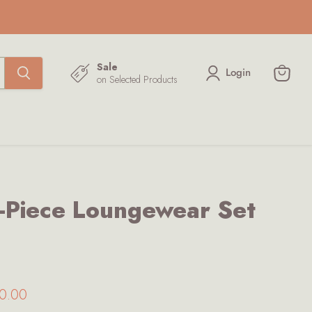
Sale
Login
on Selected Products
View
cart
Piece Loungewear Set
ice
rrent price
0.00