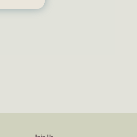
Join Us