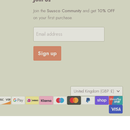
Join the
Suusco Community
and get
10% OFF
on your first purchase.
Email address
Sign up
Country
United Kingdom
(GBP £)