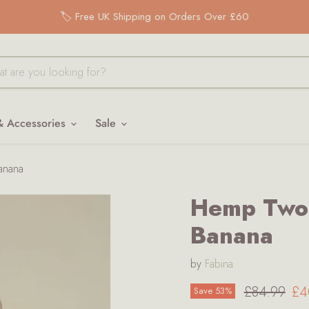
🏷️ Free UK Shipping on Orders Over £60
& Accessories
Sale
anana
Hemp Two-
Banana
by
Fabina
Original pr
Cu
£84.99
£4
Save
53
%