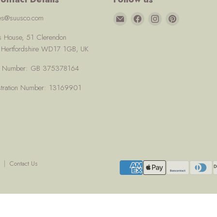
Email
Find
Find
Find
ces@suusco.com
Suusco
us
us
us
us House, 51 Clerendon
on
on
on
, Hertfordshire WD17 1GB, UK
Facebook
Instagram
Pinterest
AT Number: GB 375378164
tration Number: 13169901
Contact Us